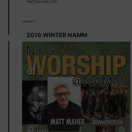
HisChannel.com.
January 21
2016 WINTER NAMM