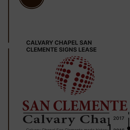
June 30
CALVARY CHAPEL SAN
CLEMENTE SIGNS LEASE
2017
Calvary Chapel San Clemente made history by