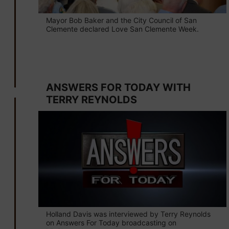
Mayor Bob Baker and the City Council of San
Clemente declared Love San Clemente Week.
May 24
ANSWERS FOR TODAY WITH
TERRY REYNOLDS
Holland Davis was interviewed by Terry Reynolds
on Answers For Today broadcasting on