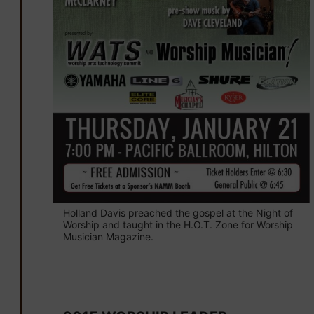
Holland Davis preached the gospel at the Night of
Worship and taught in the H.O.T. Zone for Worship
Musician Magazine.
January 16