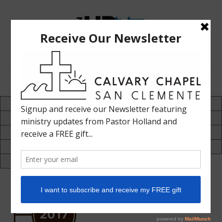
The
Bible
Teaching
Bible Teaching :: Worship :: Holy Spirit :: Grace :: Rapture
Ministry
of
Holland
Davis
70's
80's
90's
2000-2005
2006-2010
2011-2015
2016-2020
2021-2025
2026-2030
2017