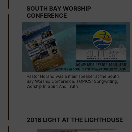
SOUTH BAY WORSHIP
CONFERENCE
Pastor Holland was a main speaker at the South
Bay Worship Conference. TOPICS: Songwriting,
Worship In Spirit And Truth
September 4
2016 LIGHT AT THE LIGHTHOUSE