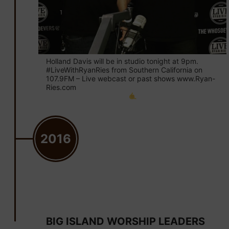
Holland Davis will be in studio tonight at 9pm.
#LiveWithRyanRies from Southern California on
107.9FM – Live webcast or past shows www.Ryan-
Ries.com
2016
November 12
BIG ISLAND WORSHIP LEADERS