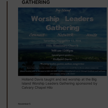
GATHERING
Holland Davis taught and led worship at the Big
Island Worship Leaders Gathering sponsored by
Calvary Chapel Hilo
November 5