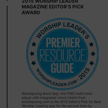
2015 WORSHIP LEADER
MAGAZINE EDITOR’S PICK
AWARD
Worshipsong Band App, the FREE multi-track
player with integrated chord charts from
worshipsong.com is the 2015 Editor’s Pick for Best
Worship Leading app for the second time by