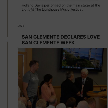
Holland Davis performed on the main stage at the
Light At The Lighthouse Music Festival.
July 5
SAN CLEMENTE DECLARES LOVE
SAN CLEMENTE WEEK