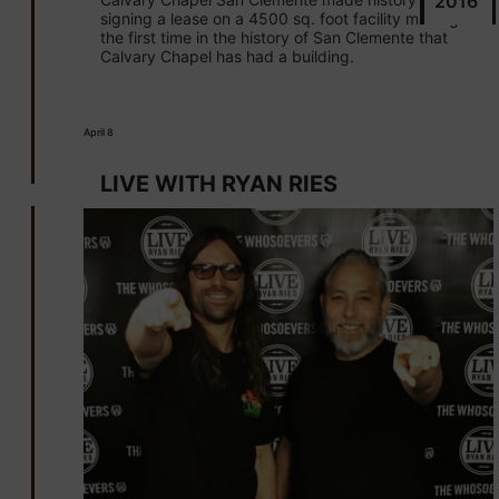
2016
signing a lease on a 4500 sq. foot facility making it
the first time in the history of San Clemente that
Calvary Chapel has had a building.
April 8
LIVE WITH RYAN RIES