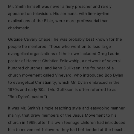
Mr. Smith himself was never a fiery preacher and rarely
appeared on television. His sermons, with line-by-line
explications of the Bible, were more professorial than
charismatic.
Outside Calvary Chapel, he was probably best known for the
people he mentored. Those who went on to lead large
evangelical organizations of their own included Greg Laurie,
pastor of Harvest Christian Fellowship, a network of several
hundred churches; and Kenn Gulliksen, the founder of a
church movement called Vineyard, who introduced Bob Dylan
to evangelical Christianity, which Mr. Dylan embraced in the
1970s and early ’80s. (Mr. Gulliksen is often referred to as
“Bob Dylan’s pastor.”)
It was Mr. Smith’s simple teaching style and easygoing manner,
mainly, that drew members of the Jesus Movement to his
church in 1969, after his own teenage children had introduced
him to movement followers they had befriended at the beach.