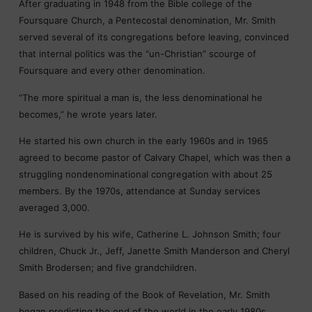
After graduating in 1948 from the Bible college of the
Foursquare Church, a Pentecostal denomination, Mr. Smith
served several of its congregations before leaving, convinced
that internal politics was the “un-Christian” scourge of
Foursquare and every other denomination.
“The more spiritual a man is, the less denominational he
becomes,” he wrote years later.
He started his own church in the early 1960s and in 1965
agreed to become pastor of Calvary Chapel, which was then a
struggling nondenominational congregation with about 25
members. By the 1970s, attendance at Sunday services
averaged 3,000.
He is survived by his wife, Catherine L. Johnson Smith; four
children, Chuck Jr., Jeff, Janette Smith Manderson and Cheryl
Smith Brodersen; and five grandchildren.
Based on his reading of the Book of Revelation, Mr. Smith
began predicting the end of the world in the early 1980s.