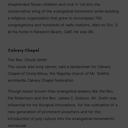
shepherded flower children and rock ’n’ roll into the
conservative wing of the evangelical movement while building
a religious organization that grew to encompass 700
congregations and hundreds of radio stations, died on Oct. 3
at his home in Newport Beach, Calif. He was 86.
Calvary Chapel
The Rev. Chuck Smith
The cause was lung cancer, said a spokesman for Calvary
Chapel of Costa Mesa, the flagship church of Mr. Smith’s
worldwide Calvary Chapel federation.
Though lesser known than evangelical leaders like the Rev.
Pat Robertson and the Rev. James C. Dobson, Mr. Smith was
influential for his liturgical innovations, for the cultivation of a
new generation of prominent preachers and for the
introduction of pop culture into the evangelical movement’s
vernacular.