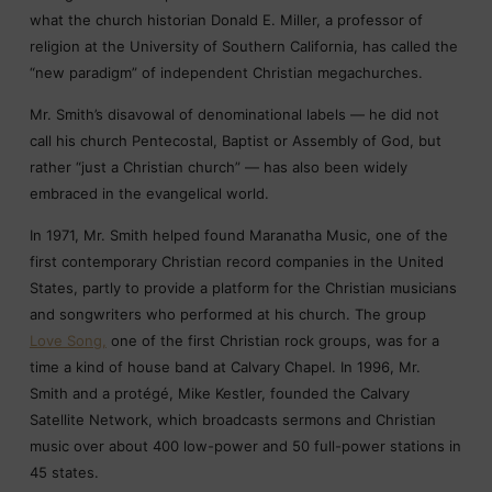
what the church historian Donald E. Miller, a professor of
religion at the University of Southern California, has called the
“new paradigm” of independent Christian megachurches.
Mr. Smith’s disavowal of denominational labels — he did not
call his church Pentecostal, Baptist or Assembly of God, but
rather “just a Christian church” — has also been widely
embraced in the evangelical world.
In 1971, Mr. Smith helped found Maranatha Music, one of the
first contemporary Christian record companies in the United
States, partly to provide a platform for the Christian musicians
and songwriters who performed at his church. The group
Love Song,
one of the first Christian rock groups, was for a
time a kind of house band at Calvary Chapel. In 1996, Mr.
Smith and a protégé, Mike Kestler, founded the Calvary
Satellite Network, which broadcasts sermons and Christian
music over about 400 low-power and 50 full-power stations in
45 states.