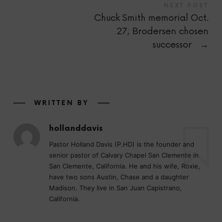
NEXT POST
Chuck Smith memorial Oct.
27; Brodersen chosen
successor
→
WRITTEN BY
hollanddavis
Pastor Holland Davis (P.HD) is the founder and
senior pastor of Calvary Chapel San Clemente in
San Clemente, California. He and his wife, Roxie,
have two sons Austin, Chase and a daughter
Madison. They live in San Juan Capistrano,
California.