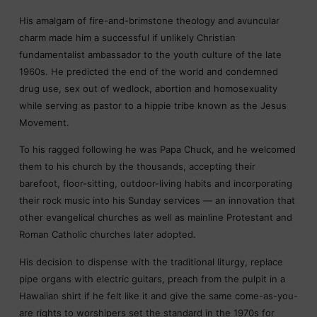
His amalgam of fire-and-brimstone theology and avuncular
charm made him a successful if unlikely Christian
fundamentalist ambassador to the youth culture of the late
1960s. He predicted the end of the world and condemned
drug use, sex out of wedlock, abortion and homosexuality
while serving as pastor to a hippie tribe known as the Jesus
Movement.
To his ragged following he was Papa Chuck, and he welcomed
them to his church by the thousands, accepting their
barefoot, floor-sitting, outdoor-living habits and incorporating
their rock music into his Sunday services — an innovation that
other evangelical churches as well as mainline Protestant and
Roman Catholic churches later adopted.
His decision to dispense with the traditional liturgy, replace
pipe organs with electric guitars, preach from the pulpit in a
Hawaiian shirt if he felt like it and give the same come-as-you-
are rights to worshipers set the standard in the 1970s for