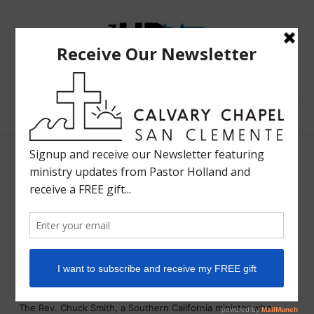
The
Bible
Teaching
Bible Teaching :: Worship :: Holy Spirit :: Grace :: Rapture
Ministry
of
Holland
Davis
Chuck Smith, Minister Who
Preached to Flower Children,
Dies at 86
LIFE IN HD
OCTOBER 19, 2013
SHARE
By
PAUL VITELLO
The Rev. Chuck Smith, a Southern California minister who