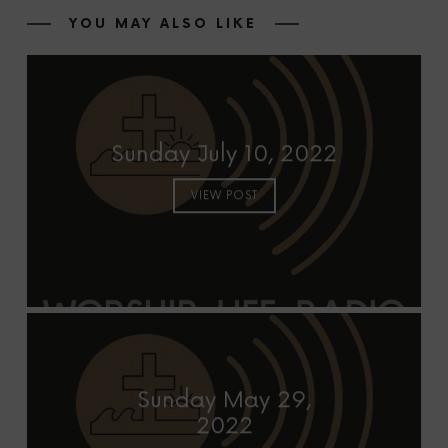
YOU MAY ALSO LIKE
Sunday July 10, 2022
VIEW POST
Sunday May 29,
2022