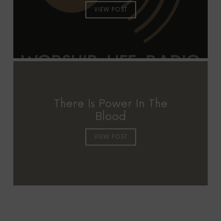
VIEW POST
There Is Power In The
Blood
VIEW POST