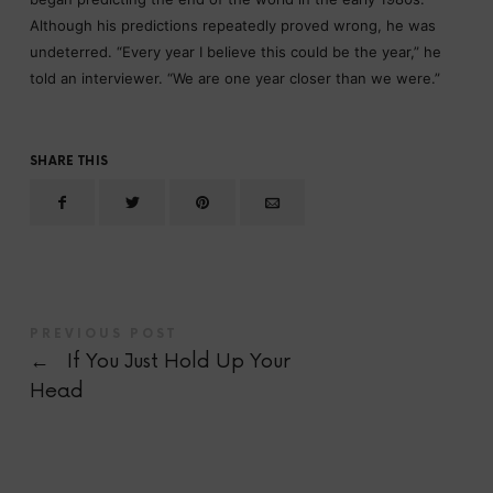
Although his predictions repeatedly proved wrong, he was
undeterred. “Every year I believe this could be the year,” he
told an interviewer. “We are one year closer than we were.”
SHARE THIS
PREVIOUS POST
←
If You Just Hold Up Your
Head