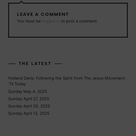
LEAVE A COMMENT
You must be
logged in
to post a comment.
THE LATEST
Holland Davis: Following the Spirit from The Jesus Movement
‘Til Today
Sunday May 4, 2025
Sunday April 27, 2025
Sunday April 20, 2025
Sunday April 13, 2025