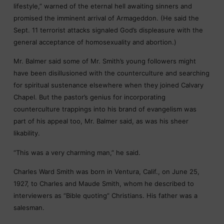
lifestyle,” warned of the eternal hell awaiting sinners and
promised the imminent arrival of Armageddon. (He said the
Sept. 11 terrorist attacks signaled God’s displeasure with the
general acceptance of homosexuality and abortion.)
Mr. Balmer said some of Mr. Smith’s young followers might
have been disillusioned with the counterculture and searching
for spiritual sustenance elsewhere when they joined Calvary
Chapel. But the pastor’s genius for incorporating
counterculture trappings into his brand of evangelism was
part of his appeal too, Mr. Balmer said, as was his sheer
likability.
“This was a very charming man,” he said.
Charles Ward Smith was born in Ventura, Calif., on June 25,
1927, to Charles and Maude Smith, whom he described to
interviewers as “Bible quoting” Christians. His father was a
salesman.