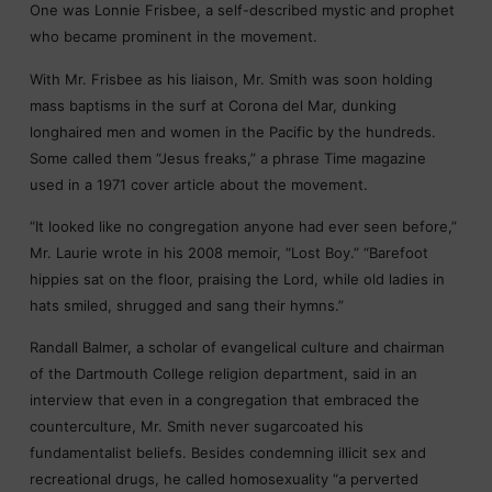
One was Lonnie Frisbee, a self-described mystic and prophet
who became prominent in the movement.
With Mr. Frisbee as his liaison, Mr. Smith was soon holding
mass baptisms in the surf at Corona del Mar, dunking
longhaired men and women in the Pacific by the hundreds.
Some called them “Jesus freaks,” a phrase Time magazine
used in a 1971 cover article about the movement.
“It looked like no congregation anyone had ever seen before,”
Mr. Laurie wrote in his 2008 memoir, “Lost Boy.” “Barefoot
hippies sat on the floor, praising the Lord, while old ladies in
hats smiled, shrugged and sang their hymns.”
Randall Balmer, a scholar of evangelical culture and chairman
of the Dartmouth College religion department, said in an
interview that even in a congregation that embraced the
counterculture, Mr. Smith never sugarcoated his
fundamentalist beliefs. Besides condemning illicit sex and
recreational drugs, he called homosexuality “a perverted