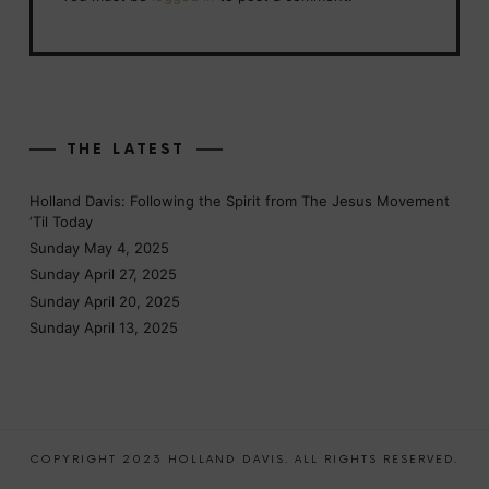
THE LATEST
Holland Davis: Following the Spirit from The Jesus Movement
‘Til Today
Sunday May 4, 2025
Sunday April 27, 2025
Sunday April 20, 2025
Sunday April 13, 2025
COPYRIGHT 2023 HOLLAND DAVIS. ALL RIGHTS RESERVED.