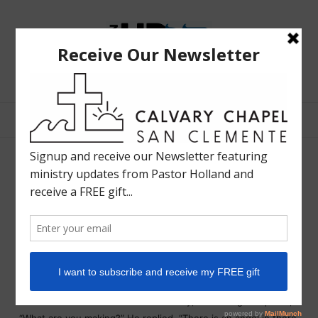
The
Bible
Teaching
Bible Teaching :: Worship :: Holy Spirit :: Grace :: Rapture
Ministry
of
Holland
Davis
Michaelangelo on art…
LIFE IN HD
OCTOBER 1, 2013
SHARE
One day the great Michelangelo attracted a crowd of
spectators as he worked. One child in particular was
fascinated by the sight of chips flying and the sound of mallet
on chisel. The master was shaping a large block of white
marble. Unable to contain her curiosity, the little girl inquired,