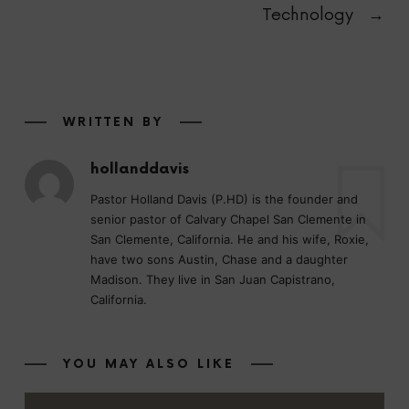
Technology
→
WRITTEN BY
hollanddavis
Pastor Holland Davis (P.HD) is the founder and
senior pastor of Calvary Chapel San Clemente in
San Clemente, California. He and his wife, Roxie,
have two sons Austin, Chase and a daughter
Madison. They live in San Juan Capistrano,
California.
YOU MAY ALSO LIKE