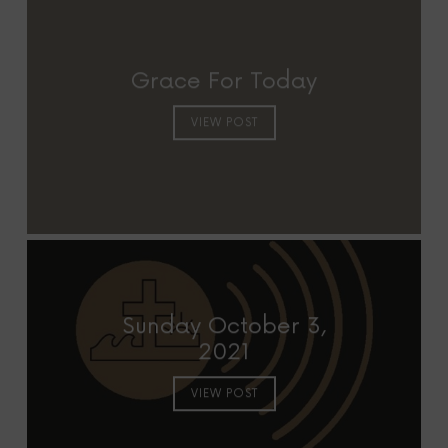
Grace For Today
VIEW POST
Sunday October 3,
2021
VIEW POST