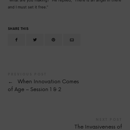
“What are you making?” He replied, “There is an angel in there
and I must set it free.”
SHARE THIS
PREVIOUS POST
←
When Innovation Comes
of Age – Session 1 & 2
NEXT POST
The Invasiveness of