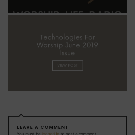
Technologies For
Worship June 2019
Issue
VIEW POST
LEAVE A COMMENT
You must be
logged in
to post a comment.