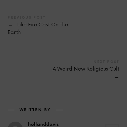
PREVIOUS POST
←
Like Fire Cast On the
Earth
NEXT POST
A Weird New Religious Cult
→
WRITTEN BY
hollanddavis