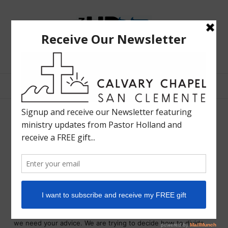
The
Bible
Teaching
Bible Teaching :: Worship :: Holy Spirit :: Grace :: Rapture
Ministry
of
Holland
Davis
Splintered Families
LIFE IN HD
OCTOBER 1, 2013
SHARE
There is evidence of splintered families all around us and
among us. A cartoon strip showed a young woman talking to a
minister. She said, “John and I are having a terrible time, and
we need your advice. We are trying to decide how to divide