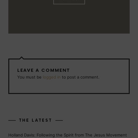
LEAVE A COMMENT
You must be
logged in
to post a comment.
THE LATEST
Holland Davis: Following the Spirit from The Jesus Movement