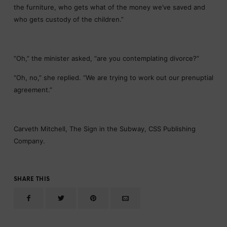
the furniture, who gets what of the money we’ve saved and
who gets custody of the children.”
“Oh,” the minister asked, “are you contemplating divorce?”
“Oh, no,” she replied. “We are trying to work out our prenuptial
agreement.”
Carveth Mitchell, The Sign in the Subway, CSS Publishing
Company.
SHARE THIS