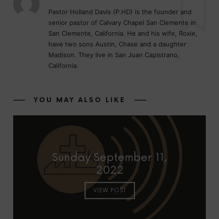
Pastor Holland Davis (P.HD) is the founder and
senior pastor of Calvary Chapel San Clemente in
San Clemente, California. He and his wife, Roxie,
have two sons Austin, Chase and a daughter
Madison. They live in San Juan Capistrano,
California.
YOU MAY ALSO LIKE
Sunday September 11,
2022
VIEW POST