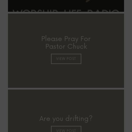
Please Pray For
Pastor Chuck
VIEW POST
Are you drifting?
VIEW POST