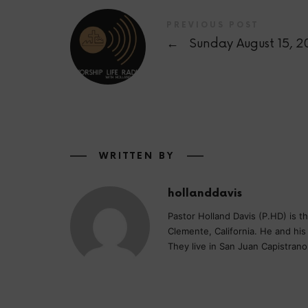
PREVIOUS POST
←
Sunday August 15, 2
WRITTEN BY
hollanddavis
Pastor Holland Davis (P.HD) is 
Clemente, California. He and hi
They live in San Juan Capistrano,