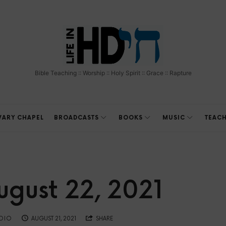
The
Bible
Bible Teaching :: Worship :: Holy Spirit :: Grace :: Rapture
Teaching
Ministry
VARY CHAPEL
BROADCASTS
BOOKS
MUSIC
TEAC
of
Holland
gust 22, 2021
Davis
ADIO
AUGUST 21, 2021
SHARE