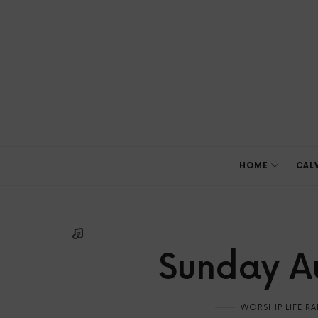
HOME
CAL
Sunday Au
WORSHIP LIFE R