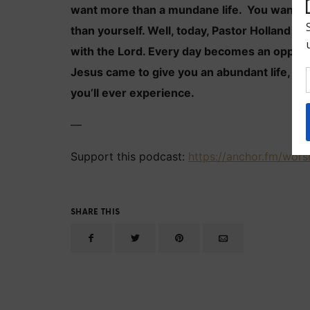
want more than a mundane life. You want a l
than yourself. Well, today, Pastor Holland ex
with the Lord. Every day becomes an opport
Jesus came to give you an abundant life, a li
you’ll ever experience.
—
Support this podcast:
https://anchor.fm/wors
SHARE THIS