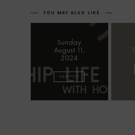
YOU MAY ALSO LIKE
Sunday
August 11,
T
2024
VIEW POST