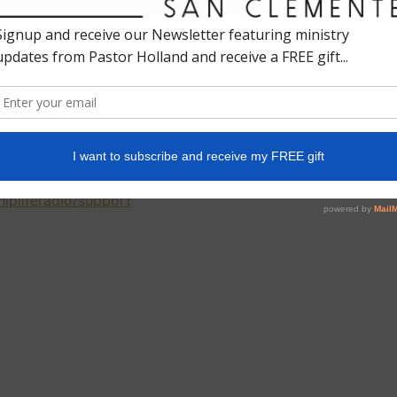
ife filled with adventure and purpose, something bigger
plains that this is exactly what you get when you walk
unity for God to show up in ways you never expected.
fe filled with Him. And that’s the greatest adventure
hipliferadio/support