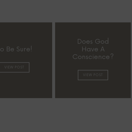
Does God
o Be Sure!
Have A
Conscience?
VIEW POST
VIEW POST