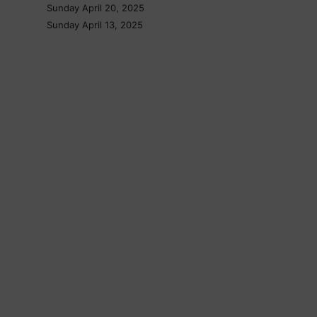
Sunday April 20, 2025
Sunday April 13, 2025