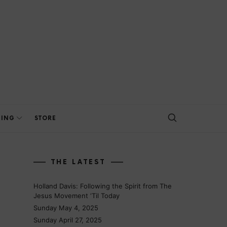
HING
STORE
THE LATEST
Holland Davis: Following the Spirit from The
Jesus Movement ‘Til Today
Sunday May 4, 2025
Sunday April 27, 2025