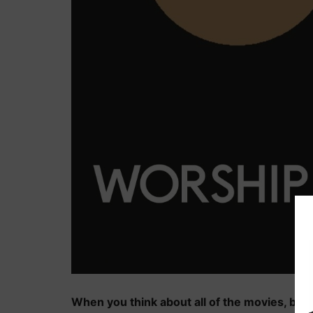
When you think about all of the movies, book