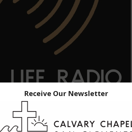
s, and experiences out there, you’ll see that people