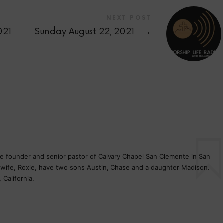
NEXT POST
021
Sunday August 22, 2021
→
the founder and senior pastor of Calvary Chapel San Clemente in San
s wife, Roxie, have two sons Austin, Chase and a daughter Madison.
 California.