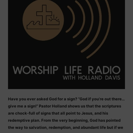
Have you ever asked God for a sign? “God if you’re out there…
give me a sign!” Pastor Holland shows us that the scriptures
are chock-full of signs that all point to Jesus, and his
redemptive plan. From the very beginning, God has pointed
the way to salvation, redemption, and abundant life but if we