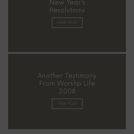
New Year’s
Resolutions
VIEW POST
Another Testimony
From Worshp Life
2008
VIEW POST