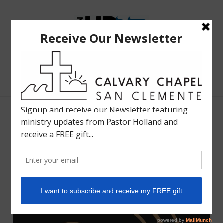
The
Bible
Teaching
Bible Teaching :: Worship :: Holy Spirit :: Grace :: Rapture
Ministry
of
Holland
Davis
Sunday September 11, 2022
WORSHIP LIFE RADIO
SEPTEMBER 10, 2022
SHARE