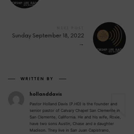
NEXT POST
Sunday September 18, 2022
→
WRITTEN BY
hollanddavis
Pastor Holland Davis (P.HD) is the founder and
senior pastor of Calvary Chapel San Clemente in
San Clemente, California. He and his wife, Roxie,
have two sons Austin, Chase and a daughter
Madison. They live in San Juan Capistrano,