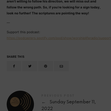
aren’t willing to follow his direction, we will miss out and
follow the wrong path. So, if you’re looking for a sign today,
look no further! The scriptures are pointing the way!
—
Support this podcast:
https://podcasters.spotify.com/pod/show/worshipliferadio/support
SHARE THIS
PREVIOUS POST
←
Sunday September 11,
2022