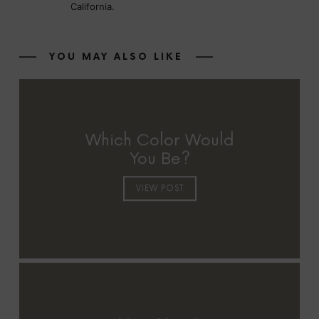
California.
YOU MAY ALSO LIKE
Which Color Would
You Be?
VIEW POST