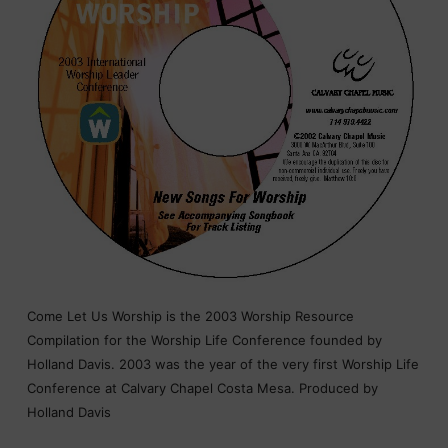
Come Let Us Worship is the 2003 Worship Resource
Compilation for the Worship Life Conference founded by
Holland Davis. 2003 was the year of the very first Worship Life
Conference at Calvary Chapel Costa Mesa. Produced by
Holland Davis