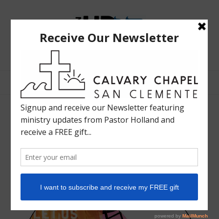
The
Bible
Teaching
Bible Teaching :: Worship :: Holy Spirit :: Grace :: Rapture
Ministry
of
Holland
Davis
2003 Worship Life: Come Let
Us Worship
JULY 10, 2003
SHARE