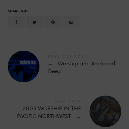
SHARE THIS
PREVIOUS POST
←
Worship Life: Anchored
Deep
NEXT POST
2003 WORSHIP IN THE
PACIFIC NORTHWEST
→