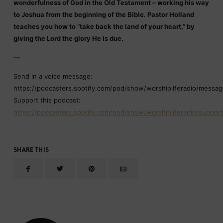
wonderfulness of God in the Old Testament – working his way
to Joshua from the beginning of the Bible. Pastor Holland
teaches you how to “take back the land of your heart,” by
giving the Lord the glory He is due.
—
Send in a voice message:
https://podcasters.spotify.com/pod/show/worshipliferadio/messa
Support this podcast:
https://podcasters.spotify.com/pod/show/worshipliferadio/support
SHARE THIS