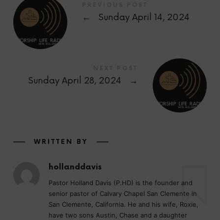
PREVIOUS POST
←
Sunday April 14, 2024
NEXT POST
Sunday April 28, 2024
→
WRITTEN BY
hollanddavis
Pastor Holland Davis (P.HD) is the founder and
senior pastor of Calvary Chapel San Clemente in
San Clemente, California. He and his wife, Roxie,
have two sons Austin, Chase and a daughter