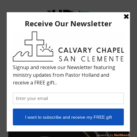
The
Bible
Teaching
Bible Teaching :: Worship :: Holy Spirit :: Grace :: Rapture
Ministry
of
Holland
Davis
Sunday April 21, 2024
WORSHIP LIFE RADIO
APRIL 20, 2024
SHARE