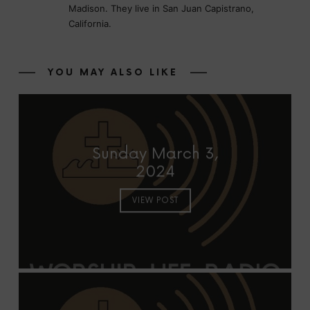
Madison. They live in San Juan Capistrano,
California.
YOU MAY ALSO LIKE
Sunday March 3,
2024
VIEW POST